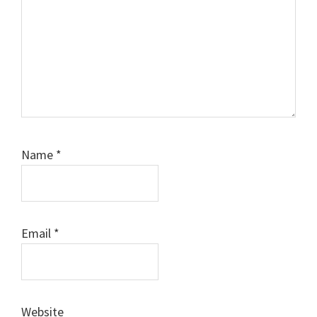
Name
*
Email
*
Website