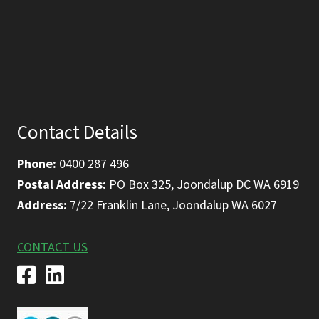
Contact Details
Phone:
0400 287 496
Postal Address:
PO Box 325, Joondalup DC WA 6919
Address:
7/22 Franklin Lane, Joondalup WA 6027
CONTACT US