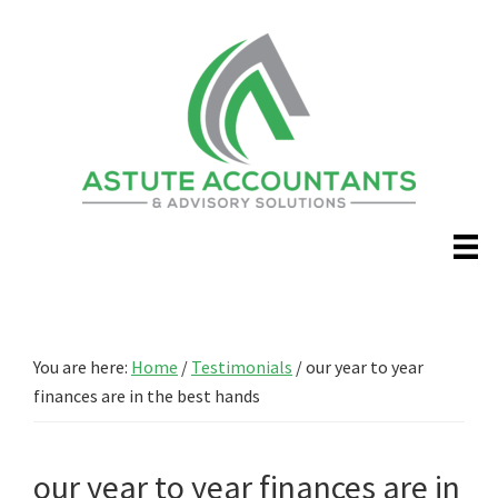
Skip
Skip
to
to
main
primary
content
sidebar
You are here:
Home
/
Testimonials
/
our year to year
finances are in the best hands
our year to year finances are in