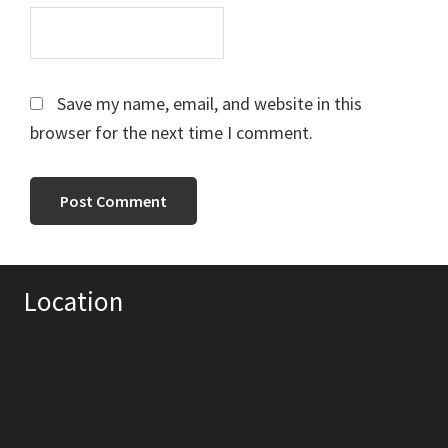
Save my name, email, and website in this
browser for the next time I comment.
Primary
Location
Sidebar