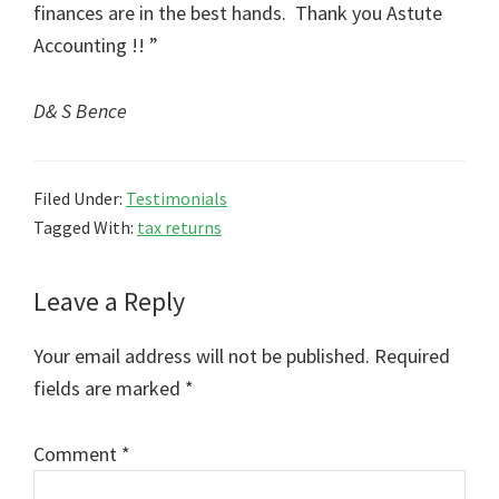
finances are in the best hands. Thank you Astute
Accounting !! ”
D& S Bence
Filed Under:
Testimonials
Tagged With:
tax returns
Reader
Leave a Reply
Interactions
Your email address will not be published.
Required
fields are marked
*
Comment
*