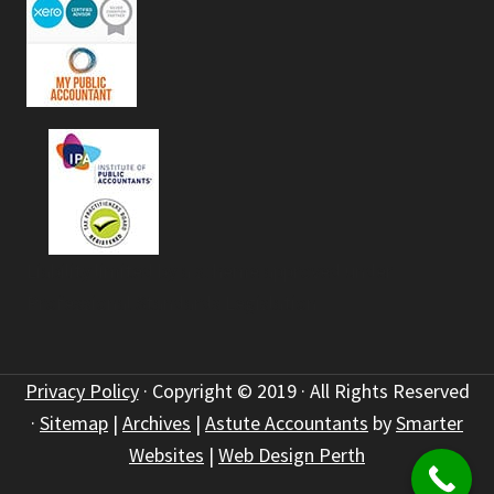
Liability limited by a scheme approved under
Professional Standards Legislation
Privacy Policy
· Copyright © 2019 · All Rights Reserved
·
Sitemap
|
Archives
|
Astute Accountants
by
Smarter
Websites
|
Web Design Perth