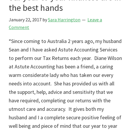
the best hands
January 22, 2017
by
Sara Harrington
Leave a
Comment
“Since coming to Australia 2 years ago, my husband
Sean and I have asked Astute Accounting Services
to perform our Tax Returns each year. Diane Wilson
at Astute Accounting has been a friend, a caring
warm considerate lady who has taken our every
needs into account. She has provided us with all
the support, help, advice and sensitivity that we
have required, completing our returns with the
utmost care and accuracy. It gives both my
husband and I a complete secure positive feeling of
well being and piece of mind that our year to year