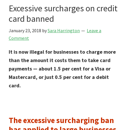
Excessive surcharges on credit
card banned
January 23, 2018
by
Sara Harrington
Leave a
Comment
It is now illegal for businesses to charge more
than the amount it costs them to take card
payments — about 1.5 per cent for a Visa or
Mastercard, or just 0.5 per cent for a debit
card.
The excessive surcharging ban
has applied to large businesses