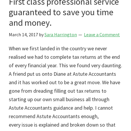
First class professional service
guaranteed to save you time
and money.
March 14, 2017
by
Sara Harrington
Leave a Comment
When we first landed in the country we never
realised we had to complete tax returns at the end
of every financial year. This we found very daunting.
A friend put us onto Diane at Astute Accountants
and it has worked out to be a great move. We have
gone from dreading filling out tax returns to
starting up our own small business all through
Astute Accountants guidance and help. I cannot
recommend Astute Accountants enough,
every issue is explained and broken down so that