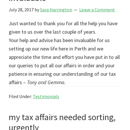
July 28, 2017
by
Sara Harrington
Leave a Comment
Just wanted to thank you for all the help you have
given to us over the last couple of years.
Your help and advise has been invaluable for us
setting up our new life here in Perth and we
appreciate the time and effort you have put in to all
our queries to put all our affairs in order and your
patience in ensuring our understanding of our tax
affairs –
Tony and Gemma.
Filed Under:
Testimonials
my tax affairs needed sorting,
urgently