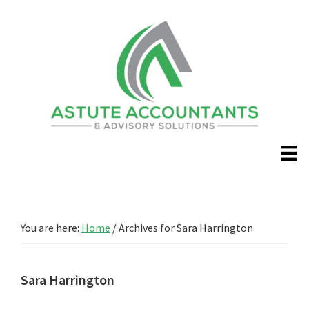
Skip
Skip
to
to
main
primary
content
sidebar
You are here:
Home
/
Archives for Sara Harrington
Sara Harrington