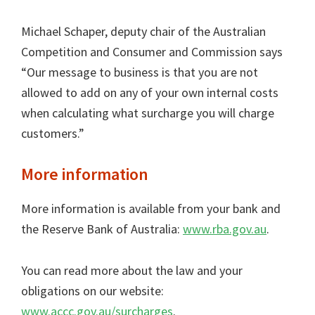
Michael Schaper, deputy chair of the Australian
Competition and Consumer and Commission says
“Our message to business is that you are not
allowed to add on any of your own internal costs
when calculating what surcharge you will charge
customers.”
More information
More information is available from your bank and
the Reserve Bank of Australia:
www.rba.gov.au
.
You can read more about the law and your
obligations on our website:
www.accc.gov.au/surcharges
.