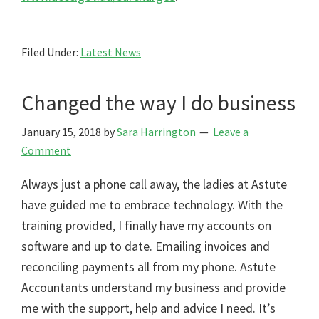
Filed Under:
Latest News
Changed the way I do business
January 15, 2018
by
Sara Harrington
Leave a
Comment
Always just a phone call away, the ladies at Astute
have guided me to embrace technology. With the
training provided, I finally have my accounts on
software and up to date. Emailing invoices and
reconciling payments all from my phone. Astute
Accountants understand my business and provide
me with the support, help and advice I need. It’s