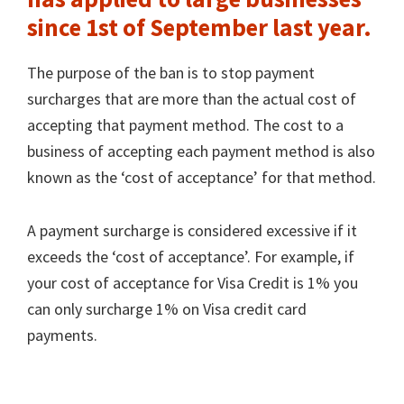
since 1st of September last year.
The purpose of the ban is to stop payment
surcharges that are more than the actual cost of
accepting that payment method. The cost to a
business of accepting each payment method is also
known as the ‘cost of acceptance’ for that method.
A payment surcharge is considered excessive if it
exceeds the ‘cost of acceptance’. For example, if
your cost of acceptance for Visa Credit is 1% you
can only surcharge 1% on Visa credit card
payments.