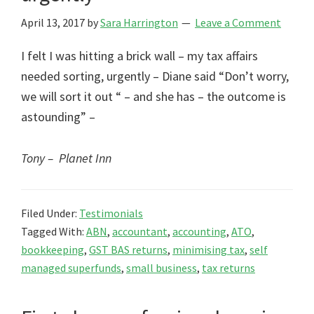
April 13, 2017
by
Sara Harrington
Leave a Comment
I felt I was hitting a brick wall – my tax affairs
needed sorting, urgently – Diane said “Don’t worry,
we will sort it out “ – and she has – the outcome is
astounding” –
Tony – Planet Inn
Filed Under:
Testimonials
Tagged With:
ABN
,
accountant
,
accounting
,
ATO
,
bookkeeping
,
GST BAS returns
,
minimising tax
,
self
managed superfunds
,
small business
,
tax returns