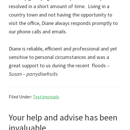
resolved in a short amount of time. Living in a
country town and not having the opportunity to
visit the office, Diane always responds promptly to
our phone calls and emails.
Diane is reliable, efficient and professional and yet
sensitive to personal circumstances and was a
great support to us during the recent floods –
Susan –
parrydisefruits
Filed Under:
Testimonials
Your help and advise has been
invaluable