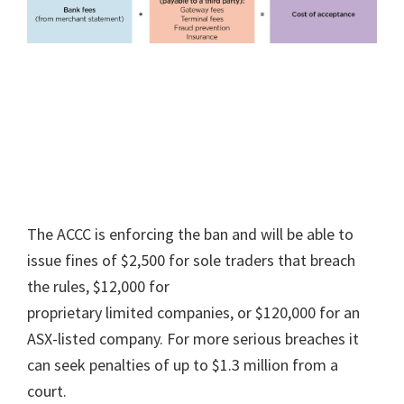
The ACCC is enforcing the ban and will be able to
issue fines of $2,500 for sole traders that breach
the rules, $12,000 for
proprietary limited companies, or $120,000 for an
ASX-listed company. For more serious breaches it
can seek penalties of up to $1.3 million from a
court.