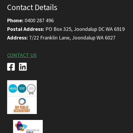
Contact Details
Phone:
0400 287 496
Postal Address:
PO Box 325, Joondalup DC WA 6919
Address:
7/22 Franklin Lane, Joondalup WA 6027
CONTACT US