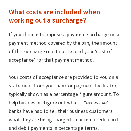
What costs are included when
working out a surcharge?
If you choose to impose a payment surcharge on a
payment method covered by the ban, the amount
of the surcharge must not exceed your ‘cost of
acceptance’ for that payment method.
Your costs of acceptance are provided to you on a
statement from your bank or payment facilitator,
typically shown as a percentage figure amount. To
help businesses figure out what is “excessive”
banks have had to tell their business customers
what they are being charged to accept credit card
and debit payments in percentage terms.