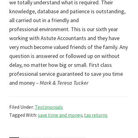
we totally understand what is required. Their
knowledge, database and patience is outstanding,
all carried out in a friendly and
professional environment. This is our sixth year
working with Astute Accountants and they have
very much become valued friends of the family. Any
question is answered or followed up on without
delay, no matter how big or small. First class
professional service guaranteed to save you time
and money
– Mark & Teresa Tucker
Filed Under:
Testimonials
Tagged With:
save time and money
,
tax returns