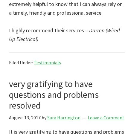
extremely helpful to know that I can always rely on
a timely, friendly and professional service.
I highly recommend their services –
Darren (Wired
Up Electrical)
Filed Under:
Testimonials
very gratifying to have
questions and problems
resolved
August 13, 2017
by
Sara Harrington
Leave a Comment
It is very gratifying to have questions and problems