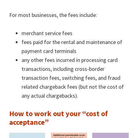
For most businesses, the fees include:
merchant service fees
fees paid for the rental and maintenance of
payment card terminals
any other fees incurred in processing card
transactions, including cross-border
transaction fees, switching fees, and fraud
related chargeback fees (but not the cost of
any actual chargebacks).
How to work out your “cost of
acceptance”