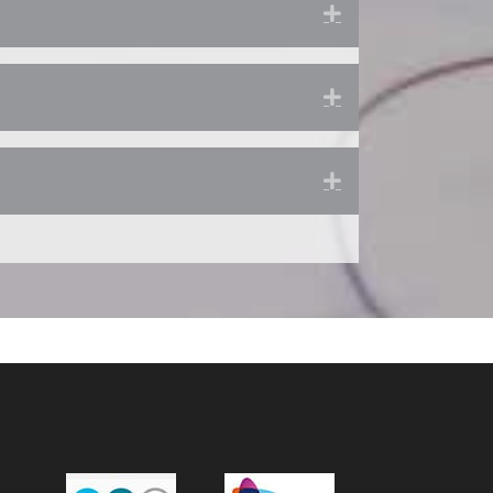
Expand
Expand
Expand