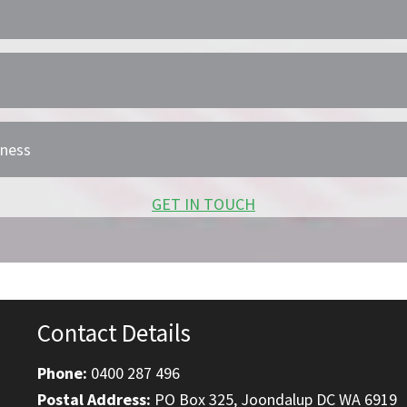
iness
GET IN TOUCH
Contact Details
Phone:
0400 287 496
Postal Address:
PO Box 325, Joondalup DC WA 6919