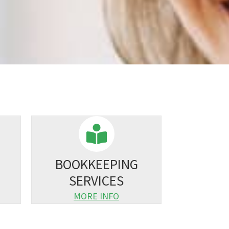
BOOKKEEPING
SERVICES
MORE INFO