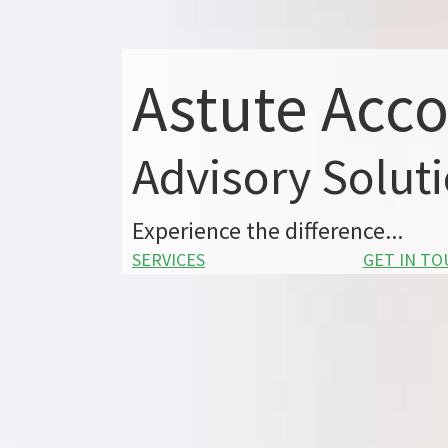
Astute Acc
Advisory Solut
Experience the difference...
SERVICES
GET IN T