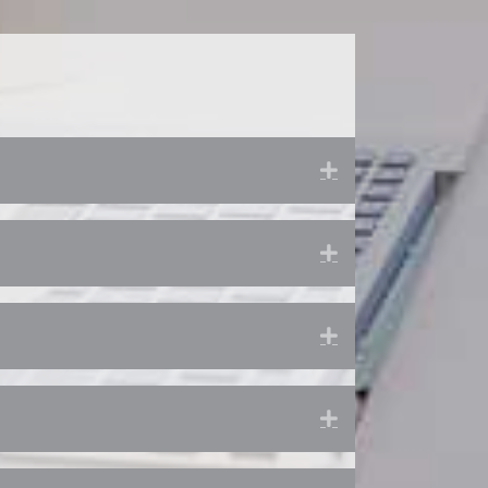
Expand
Expand
Expand
Expand