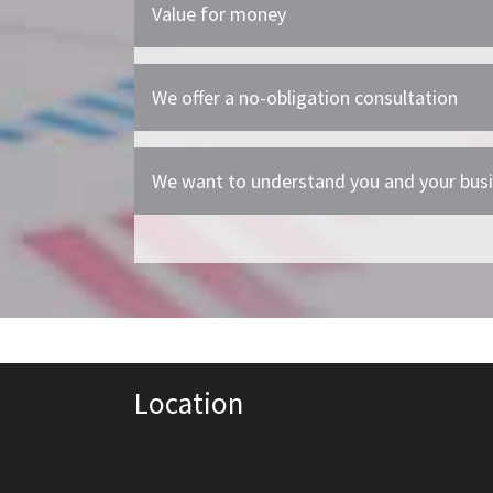
Value for money
We offer a no-obligation consultation
We want to understand you and your bus
Location