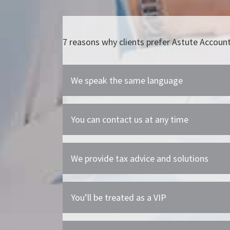
7 reasons why clients prefer Astute Accoun
We speak the same language
You can contact us at any time
We provide tax advice and solutions
You’ll be treated as a VIP