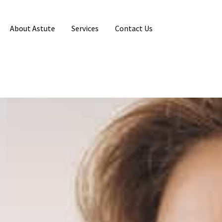
About Astute
Services
Contact Us