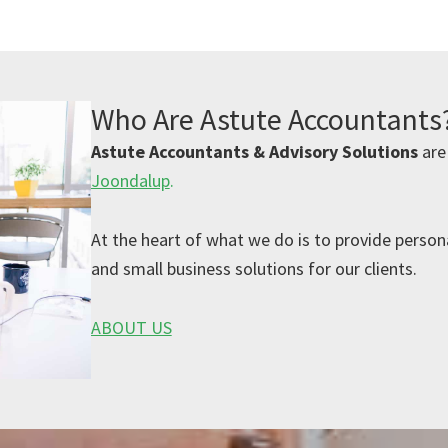
Who Are Astute Accountants
Astute Accountants & Advisory Solutions
are
Joondalup
.
At the heart of what we do is to provide persona
and small business solutions for our clients.
ABOUT US