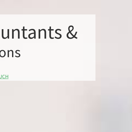
ountants &
ions
OUCH