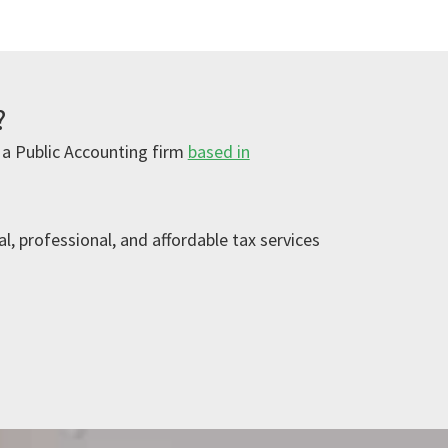
?
 a Public Accounting firm
based in
l, professional, and affordable tax services