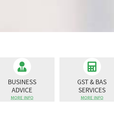
BUSINESS
GST & BAS
ADVICE
SERVICES
MORE INFO
MORE INFO