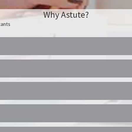
Why Astute?
tants