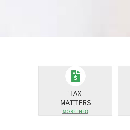
TAX
MATTERS
MORE INFO