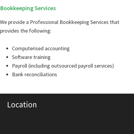
Bookkeeping Services
We provide a Professional Bookkeeping Services that
provides the following:
Computerised accounting
Software training
Payroll (including outsourced payroll services)
Bank reconciliations
Location