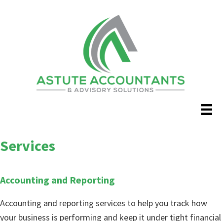
Skip
to
main
content
Services
Accounting and Reporting
Accounting and reporting services to help you track how
your business is performing and keep it under tight financial