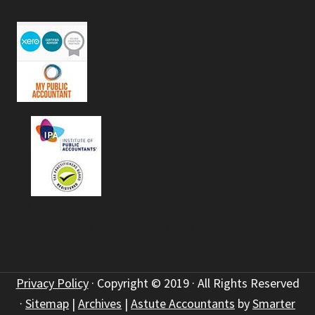
Liability limited by a scheme approved under
Professional Standards Legislation
Privacy Policy
· Copyright © 2019 · All Rights Reserved
·
Sitemap
|
Archives
|
Astute Accountants
by
Smarter