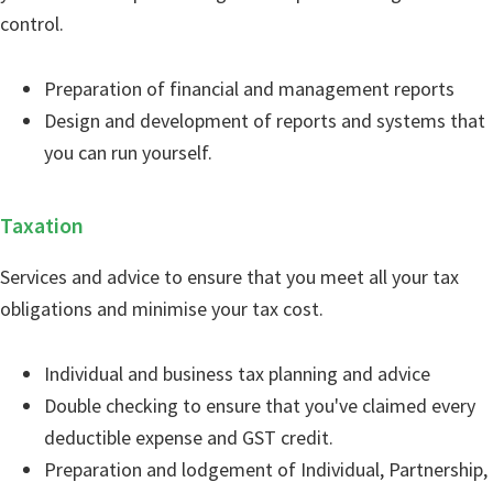
control.
Preparation of financial and management reports
Design and development of reports and systems that
you can run yourself.
Taxation
Services and advice to ensure that you meet all your tax
obligations and minimise your tax cost.
Individual and business tax planning and advice
Double checking to ensure that you've claimed every
deductible expense and GST credit.
Preparation and lodgement of Individual, Partnership,