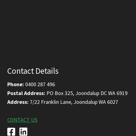
Contact Details
Phone:
0400 287 496
Postal Address:
PO Box 325, Joondalup DC WA 6919
Address:
7/22 Franklin Lane, Joondalup WA 6027
CONTACT US