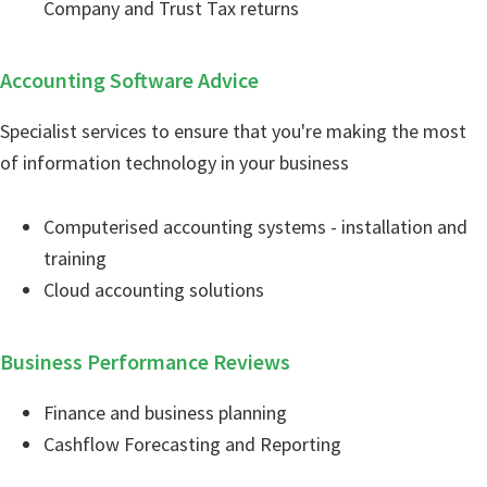
Company and Trust Tax returns
Accounting Software Advice
Specialist services to ensure that you're making the most
of information technology in your business
Computerised accounting systems - installation and
training
Cloud accounting solutions
Business Performance Reviews
Finance and business planning
Cashflow Forecasting and Reporting