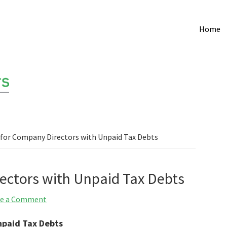
Home
for Company Directors with Unpaid Tax Debts
ectors with Unpaid Tax Debts
ve a Comment
npaid Tax Debts