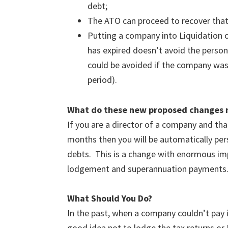
debt;
The ATO can proceed to recover that 
Putting a company into Liquidation o
has expired doesn’t avoid the personal
could be avoided if the company was 
period).
What do these new proposed changes 
If you are a director of a company and t
months then you will be automatically per
debts. This is a change with enormous impl
lodgement and superannuation payments
What Should You Do?
In the past, when a company couldn’t pay it
good idea not to lodge the tax returns or 