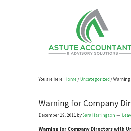
Skip
Skip
to
to
main
primary
content
sidebar
You are here:
Home
/
Uncategorized
/
Warning 
Warning for Company Dir
December 19, 2011
by
Sara Harrington
Lea
Warning for Company Directors with U