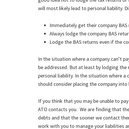
will most likely lead to personal liability. 
Immediately get their company BAS r
Always lodge the company BAS return
Lodge the BAS returns even if the c
In the situation where a company can’t pay
be addressed. But at least by lodging the r
personal liability. In the situation where 
should consider placing the company into l
If you think that you may be unable to pay
ATO contacts you. We are finding that th
debts and that the sooner we contact the
work with you to manage your liabilities 