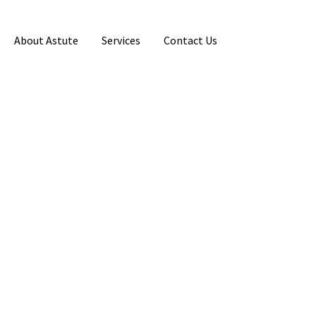
About Astute
Services
Contact Us
Primary
Sidebar