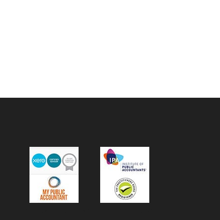
Liability limited by a scheme approved