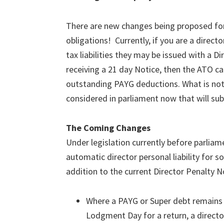
There are new changes being proposed for
obligations! Currently, if you are a dire
tax liabilities they may be issued with a Di
receiving a 21 day Notice, then the ATO ca
outstanding PAYG deductions. What is not w
considered in parliament now that will subs
The Coming Changes
Under legislation currently before parliam
automatic director personal liability for
addition to the current Director Penalty 
Where a PAYG or Super debt remains 
Lodgment Day for a return, a directo