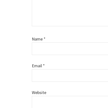
Name
*
Email
*
Website