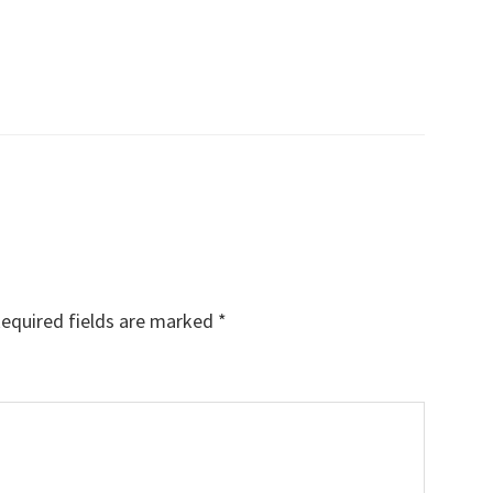
equired fields are marked
*