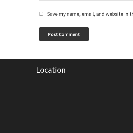
Save my name, email, and website in t
Location