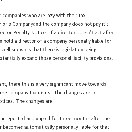
 companies who are lazy with their tax
ctor of a Companyand the company does not pay it’s
rector Penalty Notice. If a director doesn’t act after
n hold a director of a company personally liable for
ell known is that there is legislation being
tantially expand those personal liability provisions.
ent, there this is a very significant move towards
 some company tax debts. The changes are in
Notices. The changes are:
unreported and unpaid for three months after the
r becomes automatically personally liable for that