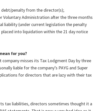
debt/penalty from the director(s);
r Voluntary Administration after the three months
 liability (under current legislation the penalty
placed into liquidation within the 21 day notice
mean for you?
hat company misses its Tax Lodgment Day by three
sonally liable for the company’s PAYG and Super
ications for directors that are lazy with their tax
.
s tax liabilities, directors sometimes thought it a
BAS statements. That is now a very bad idea as it