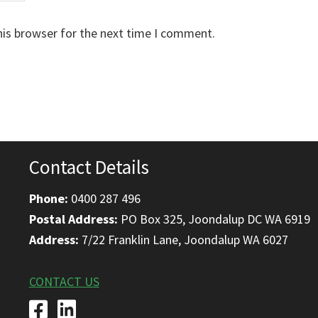
his browser for the next time I comment.
Contact Details
Phone:
0400 287 496
Postal Address:
PO Box 325, Joondalup DC WA 6919
Address:
7/22 Franklin Lane, Joondalup WA 6027
CONTACT US