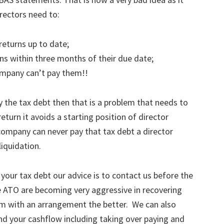
Directors need to:
eturns up to date;
s within three months of their due date;
ompany can’t pay them!!
 the tax debt then that is a problem that needs to
eturn it avoids a starting position of director
a company can never pay that tax debt a director
iquidation.
 your tax debt our advice is to contact us before the
e ATO are becoming very aggressive in recovering
m with an arrangement the better. We can also
and your cashflow including taking over paying and