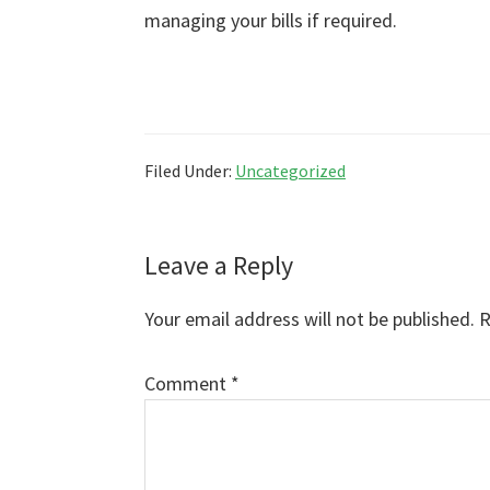
managing your bills if required.
Filed Under:
Uncategorized
Reader
Leave a Reply
Interactions
Your email address will not be published.
R
Comment
*